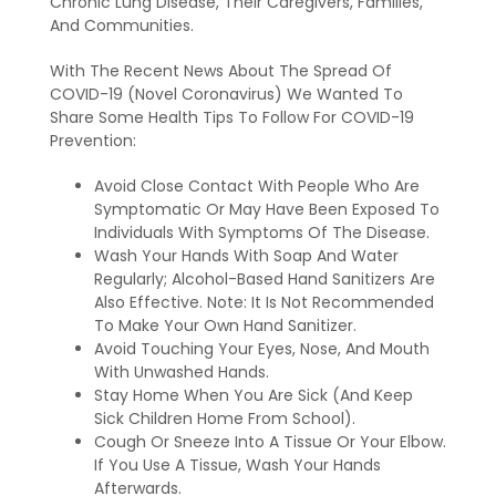
Chronic Lung Disease, Their Caregivers, Families,
And Communities.
With The Recent News About The Spread Of
COVID-19 (Novel Coronavirus) We Wanted To
Share Some Health Tips To Follow For COVID-19
Prevention:
Avoid Close Contact With People Who Are
Symptomatic Or May Have Been Exposed To
Individuals With Symptoms Of The Disease.
Wash Your Hands With Soap And Water
Regularly; Alcohol-Based Hand Sanitizers Are
Also Effective. Note: It Is Not Recommended
To Make Your Own Hand Sanitizer.
Avoid Touching Your Eyes, Nose, And Mouth
With Unwashed Hands.
Stay Home When You Are Sick (And Keep
Sick Children Home From School).
Cough Or Sneeze Into A Tissue Or Your Elbow.
If You Use A Tissue, Wash Your Hands
Afterwards.