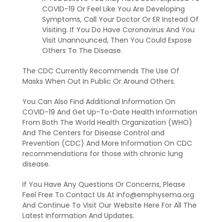
COVID-19 Or Feel Like You Are Developing
Symptoms, Call Your Doctor Or ER Instead Of
Visiting. If You Do Have Coronavirus And You
Visit Unannounced, Then You Could Expose
Others To The Disease.
The CDC Currently Recommends The Use Of
Masks When Out In Public Or Around Others.
You Can Also Find Additional Information On
COVID-19 And Get Up-To-Date Health Information
From Both The World Health Organization (WHO)
And The Centers for Disease Control and
Prevention (CDC) And More Information On CDC
recommendations for those with chronic lung
disease.
If You Have Any Questions Or Concerns, Please
Feel Free To Contact Us At info@emphysema.org
And Continue To Visit Our Website Here For All The
Latest Information And Updates.