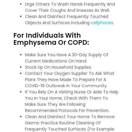
Urge Others To Wash Hands Frequently And
Cover Their Coughs And Sneezes As Well.
Clean And Disinfect Frequently Touched
Objects And Surfaces Including
cellphones
.
For Individuals With
Emphysema Or COPD:
Make Sure You Have A 30-Day Supply Of
Current Medications On Hand.
Stock Up On Household Supplies.
Contact Your Oxygen Supplier To Ask What
Plans They Have Made To Prepare For A
COVID-19 Outbreak In Your Community.
If You Rely On A Visiting Nurse Or Aide To Help
You In Your Home, Check With Them To
Make Sure They Are Following
Recommended Protocols For Prevention.
Clean And Disinfect Your Home To Remove
Germs: Practice Routine Cleaning Of
Frequently Touched Surfaces (For Example: