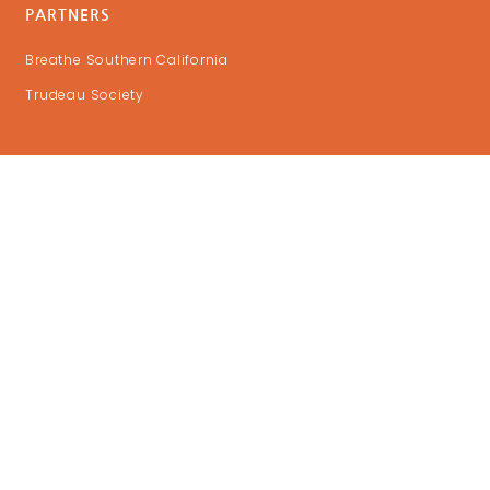
PARTNERS
Breathe Southern California
Trudeau Society
GET UPDATES
DONATE