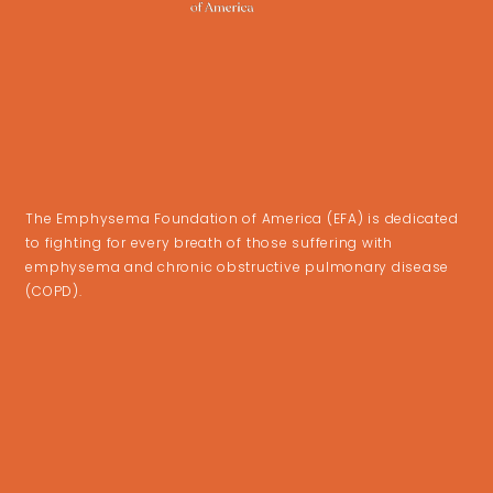
The Emphysema Foundation of America (EFA) is dedicated
to fighting for every breath of those suffering with
emphysema and chronic obstructive pulmonary disease
(COPD).