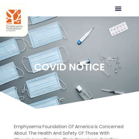
COVID NOTICE
Emphysema Foundation Of America Is Concerned
About The Health And Safety Of Those With