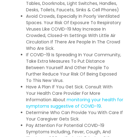
Tables, Doorknobs, Light Switches, Handles,
Desks, Toilets, Faucets, Sinks & Cell Phones)
Avoid Crowds, Especially In Poorly Ventilated
Spaces. Your Risk Of Exposure To Respiratory
Viruses Like COVID-19 May Increase In
Crowded, Closed-In Settings With Little Air
Circulation If There Are People In The Crowd
Who Are Sick.
If COVID-19 Is Spreading In Your Community,
Take Extra Measures To Put Distance
Between Yourself And Other People To
Further Reduce Your Risk Of Being Exposed
To This New Virus.
Have A Plan If You Get Sick. Consult With
Your Health Care Provider For More
Information About
monitoring your health for
symptoms suggestive of COVID-19
.
Determine Who Can Provide You With Care If
Your Caregiver Gets Sick.
Pay Attention For Potential COVID-19
Symptoms Including, Fever, Cough, And