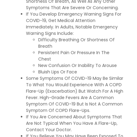
Shortness Of Breath, As Well As Any Other
Symptoms That Are Severe Or Concerning.
If You Develop Emergency Warning Signs For
COVID-19, Get Medical Attention
Immediately. In Adults, Notable Emergency
Warning Signs Include:
Difficulty Breathing Or Shortness Of
Breath
Persistent Pain Or Pressure In The
Chest
New Confusion Or Inability To Arouse
Bluish Lips Or Face
Some Symptoms Of COVID-19 May Be Similar
To What You Would Experience With A COPD
Flare-Up (Exacerbation) But Watch For A High
Fever. High-Grade Fevers Are A Common
Symptom Of COVID-19 But Is Not A Common
Symptom Of COPD Flare-Ups.
If You Are Concerned About Symptoms That
Are Not Typical When You Have A Flare-Up,
Contact Your Doctor.
If You Believe You May Have Been Exposed To