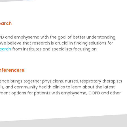
earch
COPD and emphysema with the goal of better understanding
 believe that research is crucial in finding solutions for
search
from institutes and specialists focusing on
ferencere
nce brings together physicians, nurses, respiratory therapists
ls, and community health clinics to learn about the latest
tment options for patients with emphysema, COPD and other