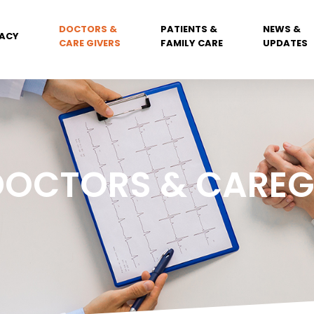
DOCTORS &
PATIENTS &
NEWS &
ACY
CARE GIVERS
FAMILY CARE
UPDATES
DOCTORS & CAREG