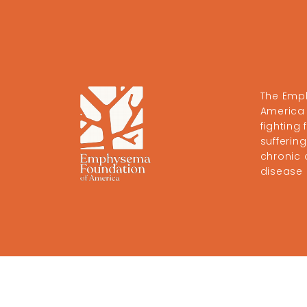
The Emp
America 
fighting
sufferi
chronic 
disease