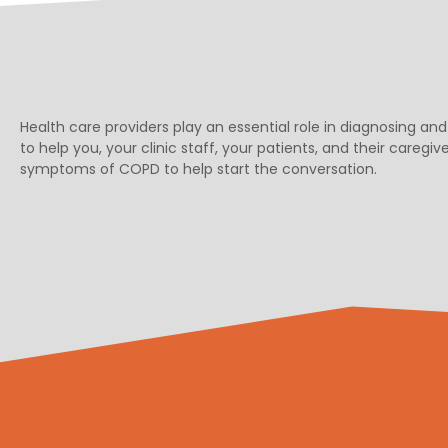
Health care providers play an essential role in diagnosing
to help you, your clinic staff, your patients, and their careg
symptoms of COPD to help start the conversation.