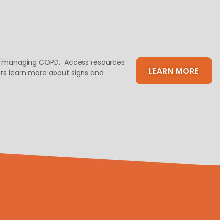
 and managing COPD. Access resources
LEARN MORE
ivers learn more about signs and