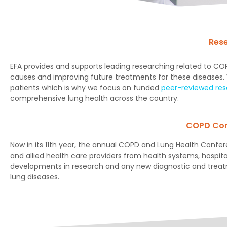
Res
EFA provides and supports leading researching related to 
causes and improving future treatments for these diseases. We
patients which is why we focus on funded
peer-reviewed re
comprehensive lung health across the country.
COPD Con
Now in its 11th year, the annual COPD and Lung Health Confere
and allied health care providers from health systems, hospita
developments in research and any new diagnostic and trea
lung diseases.