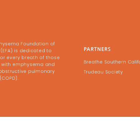
hysema Foundation of
PARTNERS
(EFA) is dedicated to
 for every breath of those
Breathe Southern Calif
ng with emphysema and
obstructive pulmonary
Trudeau Society
 (COPD).