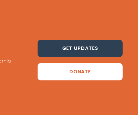
GET UPDATES
ornia
DONATE