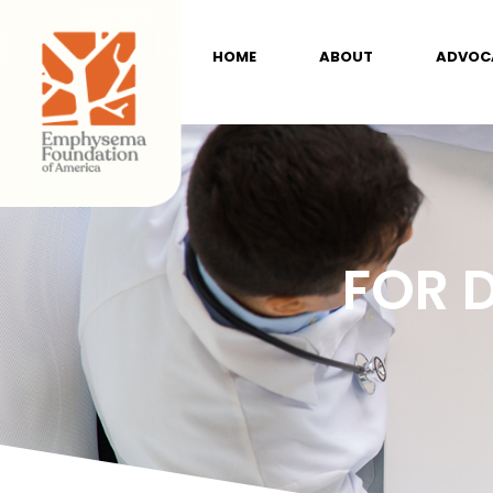
HOME
ABOUT
ADVOC
FOR 