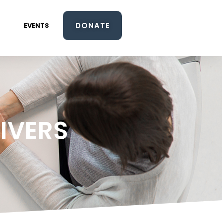
DONATE
EVENTS
IVERS